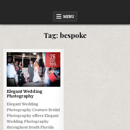
Skip
to
content
MENU
Tag:
bespoke
26
DEC
2015
Posted
in
Elegant Wedding
Photography
Elegant Wedding
Photography Couture Bridal
Photography offers Elegant
Wedding Photography
throughout South Florida