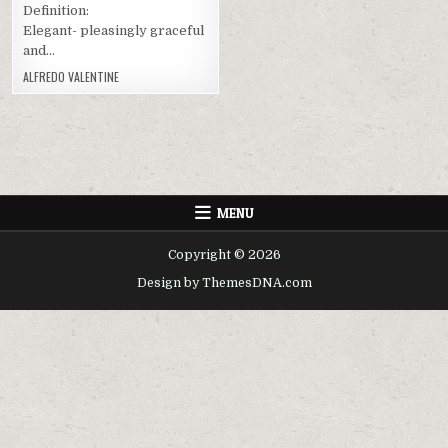
Definition:
Elegant- pleasingly graceful
and…
ALFREDO VALENTINE
MENU
Copyright © 2026
Design by ThemesDNA.com