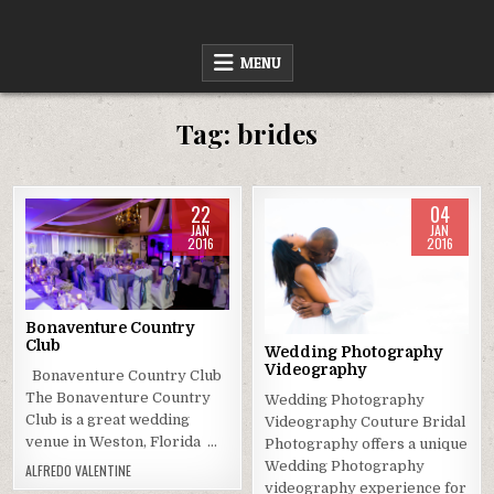
Skip
to
content
MENU
Tag:
brides
22
04
JAN
JAN
2016
2016
Posted
Posted
in
in
Bonaventure Country
Club
Wedding Photography
Videography
Bonaventure Country Club
The Bonaventure Country
Wedding Photography
Club is a great wedding
Videography Couture Bridal
venue in Weston, Florida …
Photography offers a unique
Wedding Photography
ALFREDO VALENTINE
videography experience for