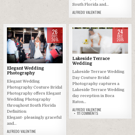
South Florida and…
ALFREDO VALENTINE
26
24
DEC
DEC
2015
2015
Posted
Posted
in
in
Lakeside Terrace
Wedding
Elegant Wedding
Lakeside Terrace Wedding
Photography
Day Couture Bridal
Elegant Wedding
Photography captures a
Photography Couture Bridal
Lakeside Terrace Wedding
Photography offers Elegant
day reception in Boca
Wedding Photography
Raton…
throughout South Florida
ALFREDO VALENTINE
Definition:
ON
111 COMMENTS
LAKESIDE
Elegant- pleasingly graceful
TERRACE
and…
WEDDING
ALFREDO VALENTINE