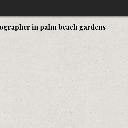
ographer in palm beach gardens