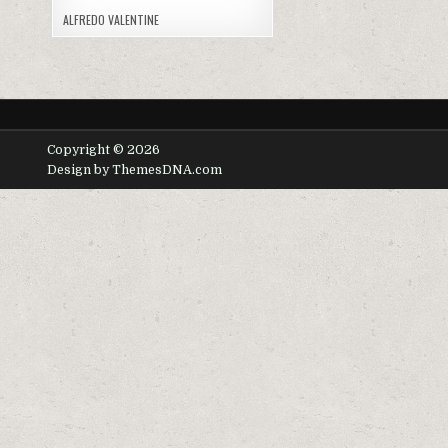
ALFREDO VALENTINE
Copyright © 2026
Design by ThemesDNA.com