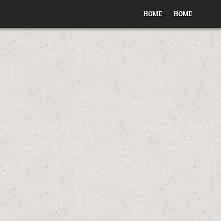
HOME
HOME