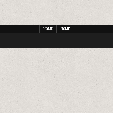
HOME
HOME