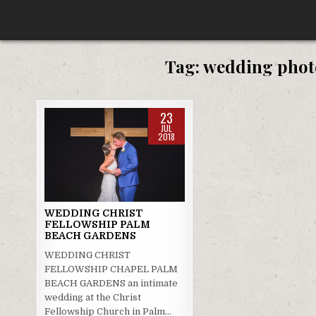
Skip
to
content
Tag:
wedding phot
23
JUL
2018
Posted
in
WEDDING CHRIST
FELLOWSHIP PALM
BEACH GARDENS
WEDDING CHRIST
FELLOWSHIP CHAPEL PALM
BEACH GARDENS an intimate
wedding at the Christ
Fellowship Church in Palm…