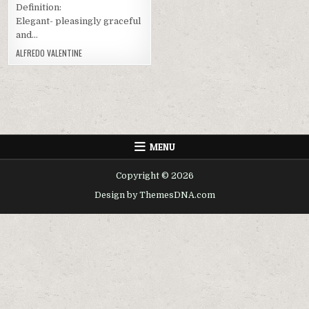
Definition:
Elegant- pleasingly graceful
and…
ALFREDO VALENTINE
MENU
Copyright © 2026
Design by ThemesDNA.com