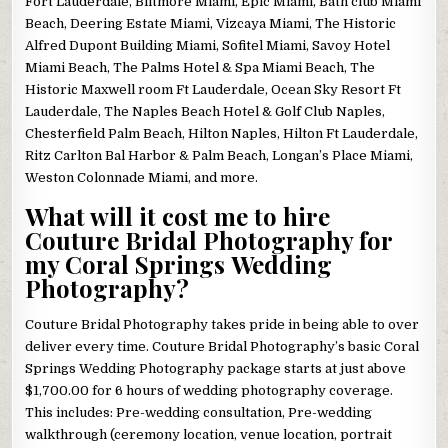
Fort Lauderdale, Biltmore Miami, Epic Miami, Bath club Miami
Beach, Deering Estate Miami, Vizcaya Miami, The Historic
Alfred Dupont Building Miami, Sofitel Miami, Savoy Hotel
Miami Beach, The Palms Hotel & Spa Miami Beach, The
Historic Maxwell room Ft Lauderdale, Ocean Sky Resort Ft
Lauderdale, The Naples Beach Hotel & Golf Club Naples,
Chesterfield Palm Beach, Hilton Naples, Hilton Ft Lauderdale,
Ritz Carlton Bal Harbor & Palm Beach, Longan’s Place Miami,
Weston Colonnade Miami, and more.
What will it cost me to hire
Couture Bridal Photography for
my Coral Springs Wedding
Photography?
Couture Bridal Photography takes pride in being able to over
deliver every time. Couture Bridal Photography’s basic Coral
Springs Wedding Photography package starts at just above
$1,700.00 for 6 hours of wedding photography coverage.
This includes: Pre-wedding consultation, Pre-wedding
walkthrough (ceremony location, venue location, portrait