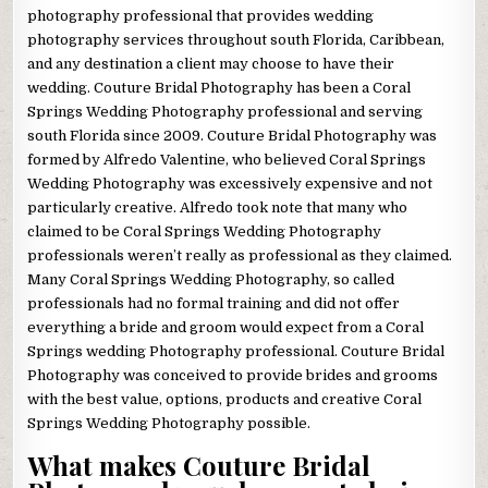
photography professional that provides wedding
photography services throughout south Florida, Caribbean,
and any destination a client may choose to have their
wedding. Couture Bridal Photography has been a Coral
Springs Wedding Photography professional and serving
south Florida since 2009. Couture Bridal Photography was
formed by Alfredo Valentine, who believed Coral Springs
Wedding Photography was excessively expensive and not
particularly creative. Alfredo took note that many who
claimed to be Coral Springs Wedding Photography
professionals weren’t really as professional as they claimed.
Many Coral Springs Wedding Photography, so called
professionals had no formal training and did not offer
everything a bride and groom would expect from a Coral
Springs wedding Photography professional. Couture Bridal
Photography was conceived to provide brides and grooms
with the best value, options, products and creative Coral
Springs Wedding Photography possible.
What makes Couture Bridal