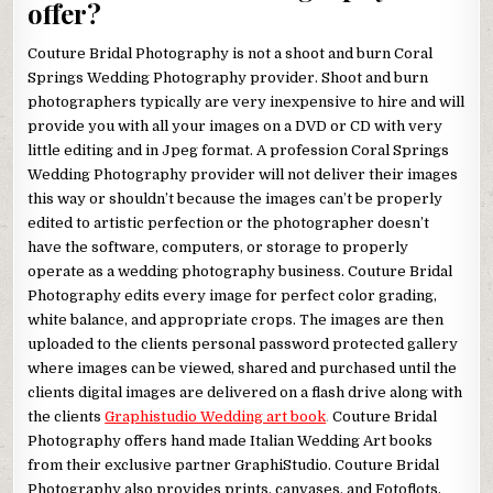
offer?
Couture Bridal Photography is not a shoot and burn Coral
Springs Wedding Photography provider. Shoot and burn
photographers typically are very inexpensive to hire and will
provide you with all your images on a DVD or CD with very
little editing and in Jpeg format. A profession Coral Springs
Wedding Photography provider will not deliver their images
this way or shouldn’t because the images can’t be properly
edited to artistic perfection or the photographer doesn’t
have the software, computers, or storage to properly
operate as a wedding photography business. Couture Bridal
Photography edits every image for perfect color grading,
white balance, and appropriate crops. The images are then
uploaded to the clients personal password protected gallery
where images can be viewed, shared and purchased until the
clients digital images are delivered on a flash drive along with
the clients
Graphistudio Wedding art book
.
Couture Bridal
Photography offers hand made Italian Wedding Art books
from their exclusive partner GraphiStudio. Couture Bridal
Photography also provides prints, canvases, and Fotoflots.