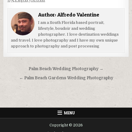
Author:
Alfredo Valentine
I am a South Florida based portrait,
lifestyle, boudoir and wedding
photographer. I love destination weddings
and travel. I love photography and I have my own unique
approach to photography and post processing
Post
Palm Beach Wedding Photography →
navigation
← Palm Beach Gardens Wedding Photography
MENU
Copyright © 2026