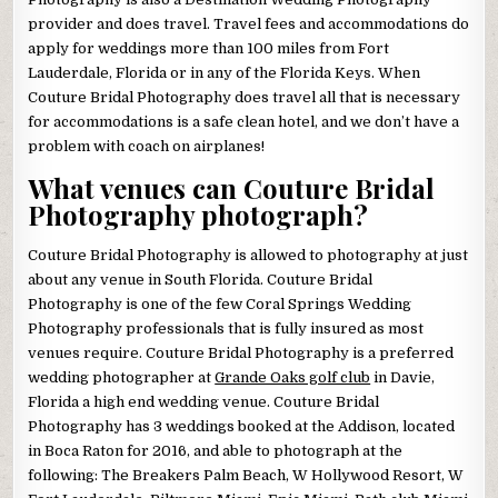
provider and does travel. Travel fees and accommodations do
apply for weddings more than 100 miles from Fort
Lauderdale, Florida or in any of the Florida Keys. When
Couture Bridal Photography does travel all that is necessary
for accommodations is a safe clean hotel, and we don’t have a
problem with coach on airplanes!
What venues can Couture Bridal
Photography photograph?
Couture Bridal Photography is allowed to photography at just
about any venue in South Florida. Couture Bridal
Photography is one of the few Coral Springs Wedding
Photography professionals that is fully insured as most
venues require. Couture Bridal Photography is a preferred
wedding photographer at
Grande Oaks golf club
in Davie,
Florida a high end wedding venue. Couture Bridal
Photography has 3 weddings booked at the Addison, located
in Boca Raton for 2016, and able to photograph at the
following: The Breakers Palm Beach, W Hollywood Resort, W