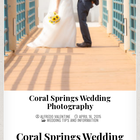
Coral Springs Wedding
Photography
ALFREDO VALENTINE
APRIL 16, 2015
POSTED
WEDDING TIPS AND INFORMATION
IN
Coral Springs Wedding