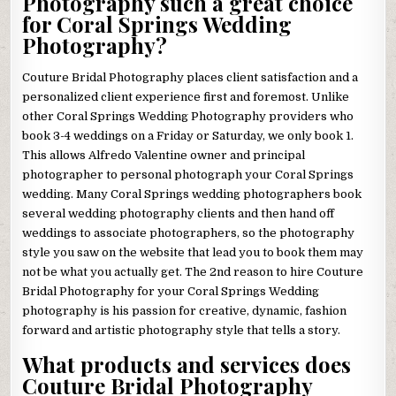
Photography such a great choice
for Coral Springs Wedding
Photography?
Couture Bridal Photography places client satisfaction and a
personalized client experience first and foremost. Unlike
other Coral Springs Wedding Photography providers who
book 3-4 weddings on a Friday or Saturday, we only book 1.
This allows Alfredo Valentine owner and principal
photographer to personal photograph your Coral Springs
wedding. Many Coral Springs wedding photographers book
several wedding photography clients and then hand off
weddings to associate photographers, so the photography
style you saw on the website that lead you to book them may
not be what you actually get. The 2nd reason to hire Couture
Bridal Photography for your Coral Springs Wedding
photography is his passion for creative, dynamic, fashion
forward and artistic photography style that tells a story.
What products and services does
Couture Bridal Photography