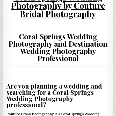
Photography by Couture
Bridal Photography
Coral Springs Wedding
Photography and Destination
Wedding Photography
Professional
Are you planning a wedding and
searching for a Coral Springs
Wedding Photography
professional?
Couture Bridal Photography is a Coral Springs Wedding