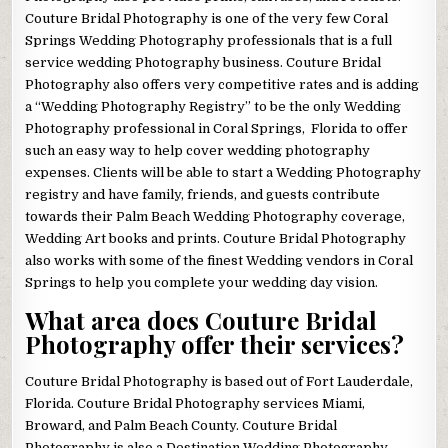
Couture Bridal Photography is one of the very few Coral
Springs Wedding Photography professionals that is a full
service wedding Photography business. Couture Bridal
Photography also offers very competitive rates and is adding
a “Wedding Photography Registry” to be the only Wedding
Photography professional in Coral Springs, Florida to offer
such an easy way to help cover wedding photography
expenses. Clients will be able to start a Wedding Photography
registry and have family, friends, and guests contribute
towards their Palm Beach Wedding Photography coverage,
Wedding Art books and prints. Couture Bridal Photography
also works with some of the finest Wedding vendors in Coral
Springs to help you complete your wedding day vision.
What area does Couture Bridal
Photography offer their services?
Couture Bridal Photography is based out of Fort Lauderdale,
Florida. Couture Bridal Photography services Miami,
Broward, and Palm Beach County. Couture Bridal
Photography is also a Destination Wedding Photography