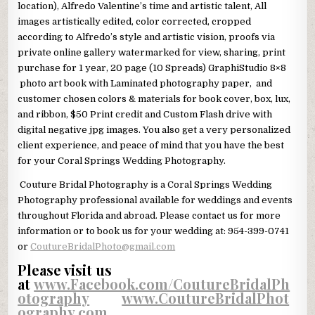
location), Alfredo Valentine’s time and artistic talent, All
images artistically edited, color corrected, cropped
according to Alfredo’s style and artistic vision, proofs via
private online gallery watermarked for view, sharing, print
purchase for 1 year, 20 page (10 Spreads) GraphiStudio 8×8
photo art book with Laminated photography paper, and
customer chosen colors & materials for book cover, box, lux,
and ribbon, $50 Print credit and Custom Flash drive with
digital negative jpg images. You also get a very personalized
client experience, and peace of mind that you have the best
for your Coral Springs Wedding Photography.
Couture Bridal Photography is a Coral Springs Wedding
Photography professional available for weddings and events
throughout Florida and abroad. Please contact us for more
information or to book us for your wedding at: 954-399-0741
or
CoutureBridalPhoto@gmail.com
Please visit us
at
www.Facebook.com/CoutureBridalPh
otography
and
www.CoutureBridalPhot
ography.com