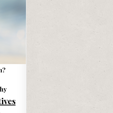
m?
phy
tives
s