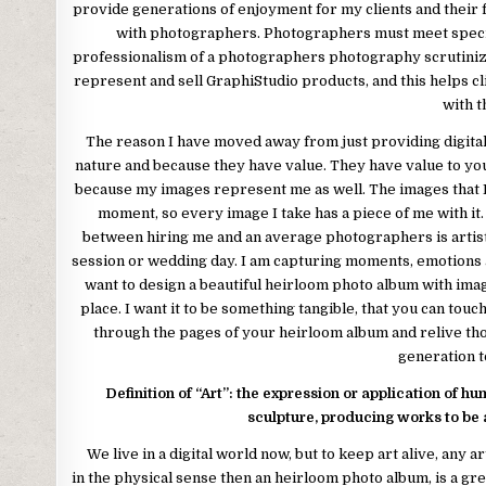
provide generations of enjoyment for my clients and their f
with photographers. Photographers must meet specific
professionalism of a photographers photography scrutinized
represent and sell GraphiStudio products, and this helps c
with 
The reason I have moved away from just providing digital n
nature and because they have value. They have value to y
because my images represent me as well. The images that I 
moment, so every image I take has a piece of me with it. 
between hiring me and an average photographers is arti
session or wedding day. I am capturing moments, emotions an
want to design a beautiful heirloom photo album with ima
place. I want it to be something tangible, that you can touch,
through the pages of your heirloom album and relive th
generation to
Definition of “Art”: the expression or application of hu
sculpture, producing works to be 
We live in a digital world now, but to keep art alive, any art
in the physical sense then an heirloom photo album, is a g