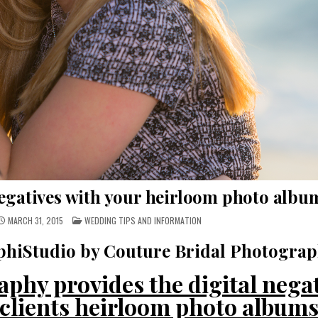
negatives with your heirloom photo albu
POSTED
MARCH 31, 2015
WEDDING TIPS AND INFORMATION
IN
hiStudio by Couture Bridal Photogra
phy provides the digital nega
f clients heirloom photo album