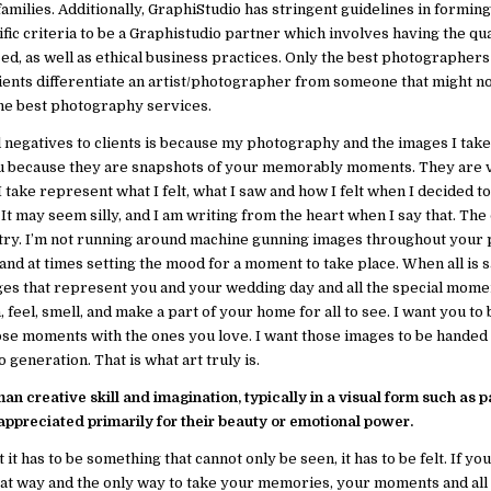
amilies. Additionally, GraphiStudio has stringent guidelines in formin
 criteria to be a Graphistudio partner which involves having the qua
, as well as ethical business practices. Only the best photographers
lients differentiate an artist/photographer from someone that might n
the best photography services.
egatives to clients is because my photography and the images I take a
ou because they are snapshots of your memorably moments. They are 
take represent what I felt, what I saw and how I felt when I decided t
It may seem silly, and I am writing from the heart when I say that. The
stry. I’m not running around machine gunning images throughout your
d at times setting the mood for a moment to take place. When all is s
ges that represent you and your wedding day and all the special mome
 feel, smell, and make a part of your home for all to see. I want you to b
ose moments with the ones you love. I want those images to be hande
 generation. That is what art truly is.
man creative skill and imagination, typically in a visual form such as p
appreciated primarily for their beauty or emotional power.
 it has to be something that cannot only be seen, it has to be felt. If yo
reat way and the only way to take your memories, your moments and all 