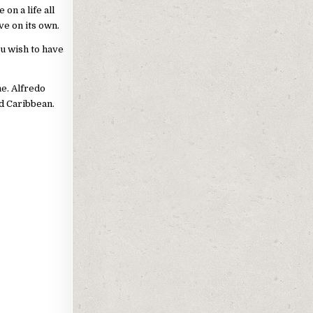
on a life all
ve on its own.
u wish to have
ne. Alfredo
nd Caribbean.