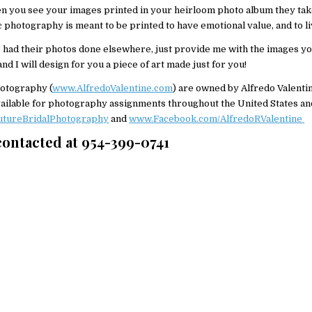
en you see your images printed in your heirloom photo album they take 
c photography is meant to be printed to have emotional value, and to li
 had their photos done elsewhere, just provide me with the images yo
d I will design for you a piece of art made just for you!
otography (
www.AlfredoValentine.com
) are owned by Alfredo Valenti
 available for photography assignments throughout the United States a
tureBridalPhotography
and
www.Facebook.com/AlfredoRValentine
 contacted at 954-399-0741