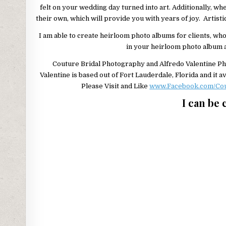
felt on your wedding day turned into art. Additionally, wh
their own, which will provide you with years of joy. Artisti
I am able to create heirloom photo albums for clients, who
in your heirloom photo album an
Couture Bridal Photography and Alfredo Valentine Ph
Valentine is based out of Fort Lauderdale, Florida and it
Please Visit and Like
www.Facebook.com/Cou
I can be