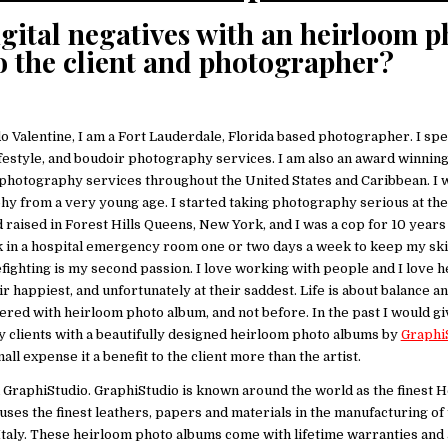
igital negatives with an heirloom p
o the client and photographer?
o Valentine, I am a Fort Lauderdale, Florida based photographer. I spe
festyle, and boudoir photography services. I am also an award winnin
hotography services throughout the United States and Caribbean. I 
 from a very young age. I started taking photography serious at the 
d raised in Forest Hills Queens, New York, and I was a cop for 10 year
k in a hospital emergency room one or two days a week to keep my skill
fighting is my second passion. I love working with people and I love h
eir happiest, and unfortunately at their saddest. Life is about balance an
vered with heirloom photo album, and not before. In the past I would g
y clients with a beautifully designed heirloom photo albums by
Graphi
ll expense it a benefit to the client more than the artist.
h GraphiStudio. GraphiStudio is known around the world as the finest 
ses the finest leathers, papers and materials in the manufacturing of 
, Italy. These heirloom photo albums come with lifetime warranties and