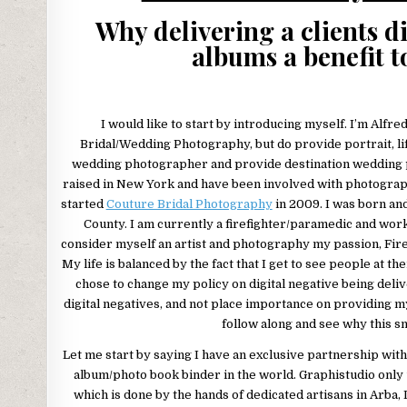
Why delivering a clients d
albums a benefit t
I would like to start by introducing myself. I’m Alfred
Bridal/Wedding Photography, but do provide portrait, li
wedding photographer and provide destination wedding p
raised in New York and have been involved with photography
started
Couture Bridal Photography
in 2009. I was born an
County. I am currently a firefighter/paramedic and wor
consider myself an artist and photography my passion, Fire
My life is balanced by the fact that I get to see people at th
chose to change my policy on digital negative being deli
digital negatives, and not place importance on providing m
follow along and see why this sma
Let me start by saying I have an exclusive partnership wit
album/photo book binder in the world. Graphistudio only u
which is done by the hands of dedicated artisans in Arba