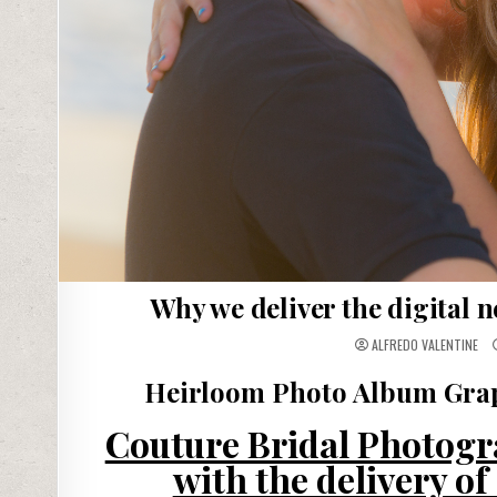
Why we deliver the digital 
ALFREDO VALENTINE
Heirloom Photo Album Grap
Couture Bridal Photogra
with the delivery o