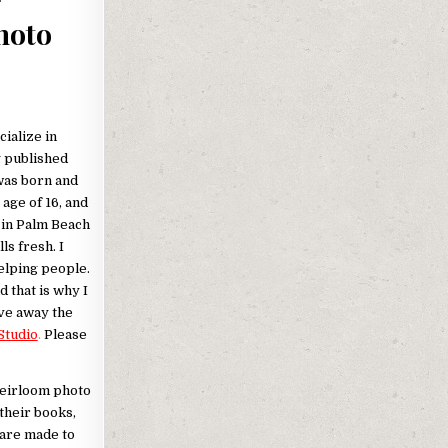
hoto
cialize in
g published
was born and
age of 16, and
s in Palm Beach
s fresh. I
elping people.
d that is why I
ive away the
Studio
.
Please
Heirloom photo
their books,
 are made to