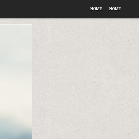
HOME
HOME