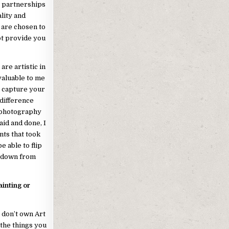
g partnerships
lity and
 are chosen to
ot provide you
re artistic in
valuable to me
o capture your
 difference
 photography
aid and done, I
nts that took
e able to flip
d down from
ainting or
u don’t own Art
the things you