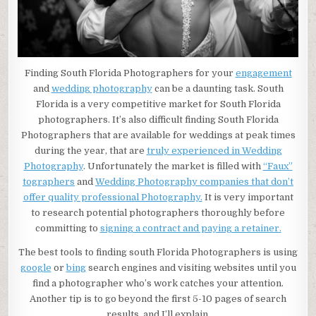
Finding South Florida Photographers for your
engagement
and
wedding photography
can be a daunting task. South
Florida is a very competitive market for South Florida
photographers. It’s also difficult finding South Florida
Photographers that are available for weddings at peak times
during the year, that are
truly experienced in Wedding
Photography
. Unfortunately the market is filled with
“Faux”
tographers
and
Wedding Photography companies that don’t
offer quality professional Photography.
It is very important
to research potential photographers thoroughly before
committing to
signing a contract and paying a retainer.
The best tools to finding south Florida Photographers is using
google
or
bing
search engines and visiting websites until you
find a photographer who’s work catches your attention.
Another tip is to go beyond the first 5-10 pages of search
results, and I’ll explain.