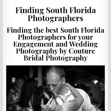
Finding South Florida
Photographers
Finding the best South Florida
Photographers for your
Engagement and Wedding
Photography by Couture
Bridal Photography