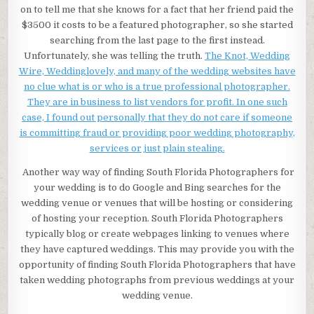
on to tell me that she knows for a fact that her friend paid the
$3500 it costs to be a featured photographer, so she started
searching from the last page to the first instead.
Unfortunately, she was telling the truth.
The Knot, Wedding
Wire, Weddinglovely, and many of the wedding websites have
no clue what is or who is a true professional photographer.
They are in business to list vendors for profit. In one such
case, I found out personally that they do not care if someone
is committing fraud or providing poor wedding photography,
services or just plain stealing.
Another way way of finding South Florida Photographers for
your wedding is to do Google and Bing searches for the
wedding venue or venues that will be hosting or considering
of hosting your reception. South Florida Photographers
typically blog or create webpages linking to venues where
they have captured weddings. This may provide you with the
opportunity of finding South Florida Photographers that have
taken wedding photographs from previous weddings at your
wedding venue.