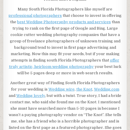
Many South Florida Photographers like myself are
professional photographers
that choose to invest in offering
the
best Wedding Photography products and services
than
trying to rank on the first page of Google and Bing. Large
cookie cutter wedding photography companies that have a
group of freelance photographers of unknown training and
background tend to invest in first page advertising and
marketing. Now this may fit your needs, but if your making
attempts in finding south Florida Photographers that
offer
truly artistic, heirloom wedding photography
your best luck
will be 5 pages deep or more in web search results.
Another great way of Finding South Florida Photographers
for your wedding is
Wedding wire
,
the Knot
,
Wedding.com
and
Wedding lovely
, but with a twist. True story, I had a bride
contact me, who said she found me on the Knot. I mentioned
she must have searched more than 5-10 pages in because I
wasn’t a paying photography vendor on “The Knot”. She tells
me, she has a friend who is a horrible photographer and is
listed on the first page as a featured photographer. She goes