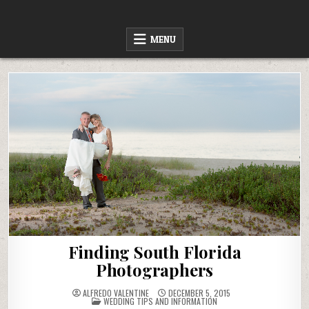
Skip
to
content
MENU
Finding South Florida
Photographers
ALFREDO VALENTINE
DECEMBER 5, 2015
POSTED
WEDDING TIPS AND INFORMATION
IN