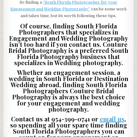
So finding a
“South Florida Photographer for your
Engagement and Wedding Photography”
can be some work
and takes time, but its worth following these tips.
Of course, finding South Florida
Photographers that specializes in
Engagement and Wedding Photography
isn’t too hard if you contact us. Couture
Bridal Photography is a preferred South
Florida Photography business that
specializes in Wedding photography.
Whether an engagement session, a
wedding in South Florida or Destination
Wedding abroad, finding South Florida
Photographers Couture Bridal
Photography is always the best choice
for your engagement and wedding
photography.
Contact us at 954-399-0741 or
email us
,
so spending all your spare time finding
South Florida Photographers you can