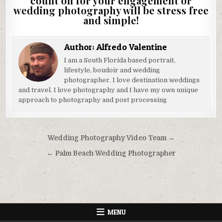
count on for your engagement or
wedding photography will be stress free
and simple!
Author:
Alfredo Valentine
I am a South Florida based portrait,
lifestyle, boudoir and wedding
photographer. I love destination weddings
and travel. I love photography and I have my own unique
approach to photography and post processing
Post
Wedding Photography Video Team →
navigation
← Palm Beach Wedding Photographer
MENU