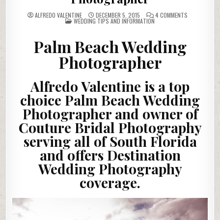
ON
ALFREDO VALENTINE
DECEMBER 5, 2015
4 COMMENTS
POSTED
PALM
WEDDING TIPS AND INFORMATION
IN
BEACH
WEDDING
PHOTOGRAP
Palm Beach Wedding
Photographer
Alfredo Valentine is a top
choice Palm Beach Wedding
Photographer and owner of
Couture Bridal Photography
serving all of South Florida
and offers Destination
Wedding Photography
coverage.