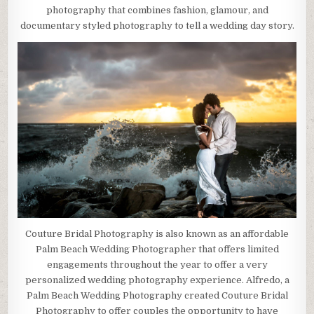
photography that combines fashion, glamour, and
documentary styled photography to tell a wedding day story.
Couture Bridal Photography is also known as an affordable
Palm Beach Wedding Photographer that offers limited
engagements throughout the year to offer a very
personalized wedding photography experience. Alfredo, a
Palm Beach Wedding Photography created Couture Bridal
Photography to offer couples the opportunity to have