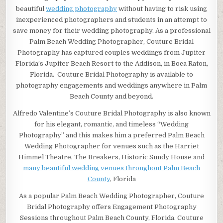
beautiful
wedding photography
without having to risk using
inexperienced photographers and students in an attempt to
save money for their wedding photography. As a professional
Palm Beach Wedding Photographer, Couture Bridal
Photography has captured couples weddings from Jupiter
Florida’s Jupiter Beach Resort to the Addison, in Boca Raton,
Florida. Couture Bridal Photography is available to
photography engagements and weddings anywhere in Palm
Beach County and beyond.
Alfredo Valentine’s Couture Bridal Photography is also known
for his elegant, romantic, and timeless “Wedding
Photography” and this makes him a preferred Palm Beach
Wedding Photographer for venues such as the Harriet
Himmel Theatre, The Breakers, Historic Sundy House and
many beautiful wedding venues throughout Palm Beach
County
, Florida
As a popular Palm Beach Wedding Photographer, Couture
Bridal Photography offers Engagement Photography
Sessions throughout Palm Beach County, Florida. Couture