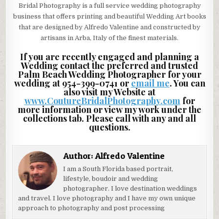
Bridal Photography is a full service wedding photography
business that offers printing and beautiful Wedding Art books
that are designed by Alfredo Valentine and constructed by
artisans in Arba, Italy of the finest materials.
If you are recently engaged and planning a
Wedding contact the preferred and trusted
Palm Beach Wedding Photographer for your
wedding at 954-399-0741 or
email me
. You can
also visit my Website at
www.CoutureBridalPhotography.com
for
more information or view my work under the
collections tab. Please call with any and all
questions.
Author:
Alfredo Valentine
I am a South Florida based portrait,
lifestyle, boudoir and wedding
photographer. I love destination weddings
and travel. I love photography and I have my own unique
approach to photography and post processing