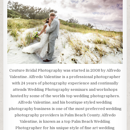
Couture Bridal Photography was started in 2008 by Alfredo
Valentine. Alfredo Valentine is a professional photographer
with 24 years of photography experience and continually
attends Wedding Photography seminars and workshops
hosted by some of the worlds top wedding photographers.
Alfredo Valentine, and his boutique styled wedding
photography business is one of the most preferred wedding
photography providers in Palm Beach County. Alfredo
Valentine, is known as a top Palm Beach Wedding
Photographer for his unique style of fine art wedding